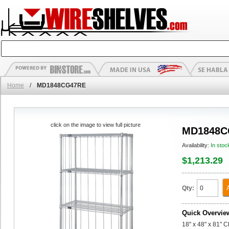
Home
/
MD1848CG47RE
click on the image to view full picture
MD1848C
Availability:
In stoc
$1,213.29
Qty:
Quick Overvie
18" x 48" x 81" 