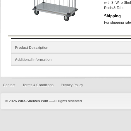
with 3- Wire Shel
Rods & Tabs
Shipping
For shipping rate
Product Description
Additional Information
Contact
Terms & Conditions
Privacy Policy
© 2026
Wire-Shelves.com
— All rights reserved.