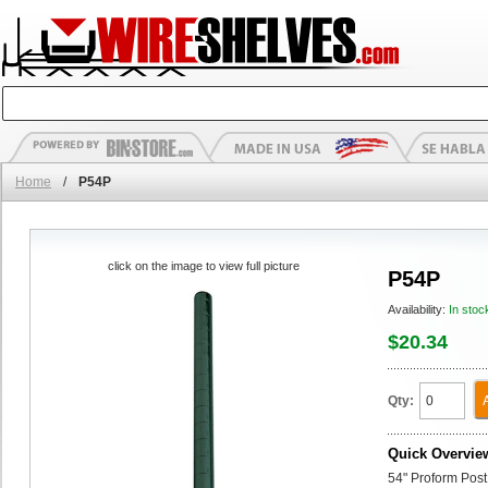
Home
/
P54P
click on the image to view full picture
P54P
Availability:
In stoc
$20.34
Qty:
Quick Overvie
54" Proform Post