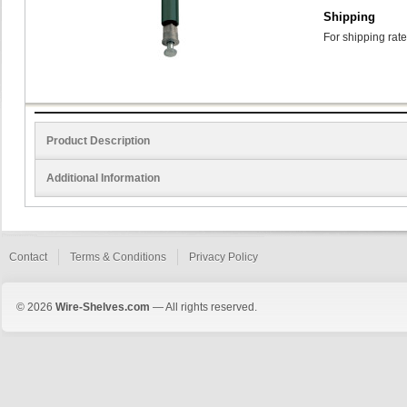
Shipping
For shipping rate
Product Description
Additional Information
Contact
Terms & Conditions
Privacy Policy
© 2026
Wire-Shelves.com
— All rights reserved.