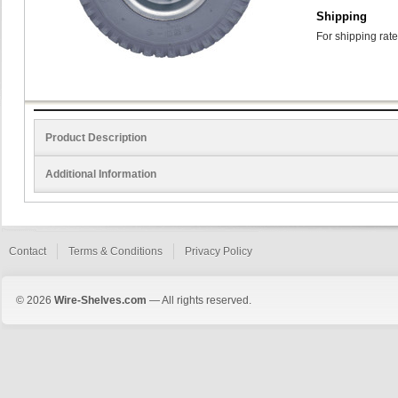
Shipping
For shipping rate
Product Description
Additional Information
Contact
Terms & Conditions
Privacy Policy
© 2026
Wire-Shelves.com
— All rights reserved.