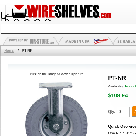
Home
/
PT-NR
click on the image to view full picture
PT-NR
Availability:
In stoc
$108.94
Qty:
Quick Overvie
One Rigid 8" x 2