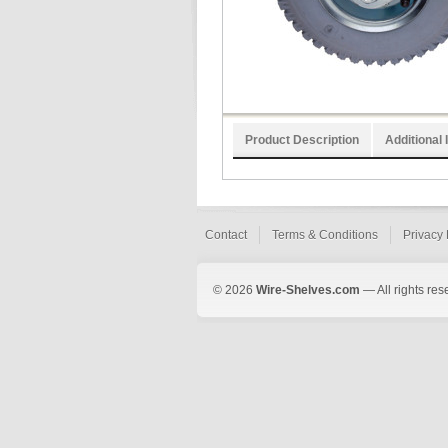
Product Description
Additional 
Contact
Terms & Conditions
Privacy 
© 2026
Wire-Shelves.com
— All rights res