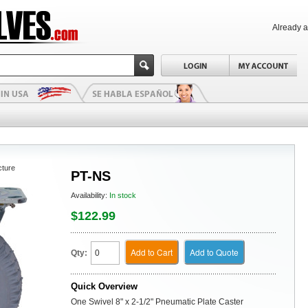
Already 
cture
PT-NS
Availability:
In stock
$122.99
Add to Cart
Add to Quote
Qty:
Quick Overview
One Swivel 8" x 2-1/2" Pneumatic Plate Caster