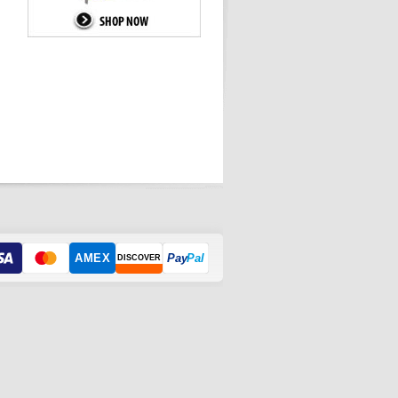
AMEX
Pay
Pal
DISCOVER