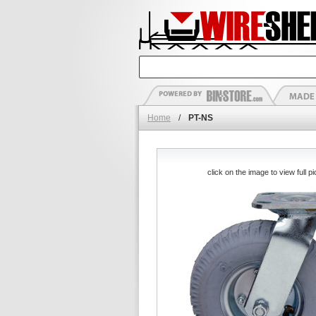
Home
/
PT-NS
click on the image to view full pi