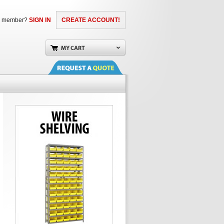
a member?
SIGN IN
CREATE ACCOUNT!