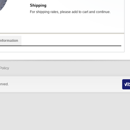
Shipping
For shipping rates, please add to cart and continue.
Information
Policy
erved.