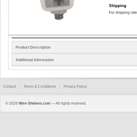
Shipping
For shipping rate
Product Description
Additional Information
Contact
Terms & Conditions
Privacy Policy
© 2026
Wire-Shelves.com
— All rights reserved.