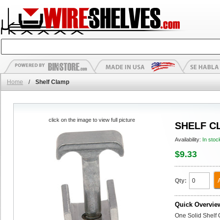
Home
/
Shelf Clamp
click on the image to view full picture
SHELF C
Availability:
In stoc
$9.33
Qty:
Quick Overvie
One Solid Shelf