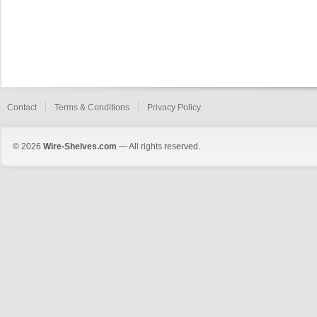
Contact
Terms & Conditions
Privacy Policy
© 2026
Wire-Shelves.com
— All rights reserved.