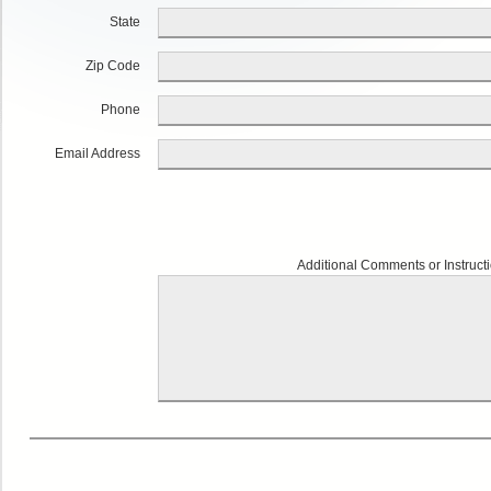
State
Zip Code
Phone
Email Address
Additional Comments or Instruct