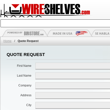
Home
/
Quote Request
QUOTE REQUEST
First Name
Last Name
Company
Address
City