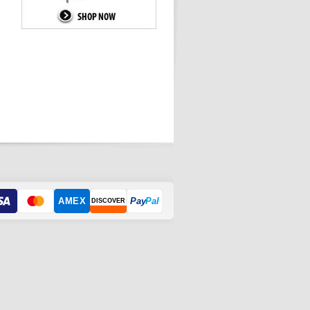
AMEX
Pay
Pal
DISCOVER