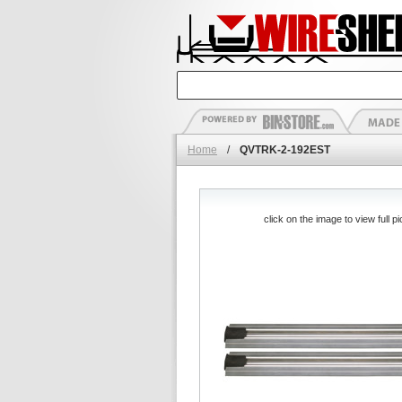
Home
/
QVTRK-2-192EST
click on the image to view full pi