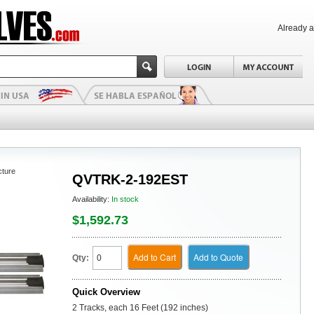
Already 
cture
QVTRK-2-192EST
Availability:
In stock
$1,592.73
Add to Cart
Add to Quote
Qty:
Quick Overview
2 Tracks, each 16 Feet (192 inches)