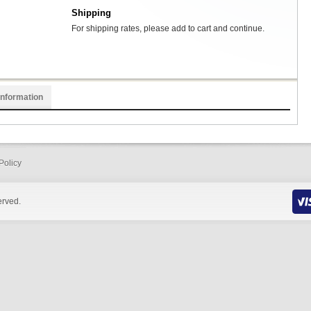
Shipping
For shipping rates, please add to cart and continue.
Information
Policy
erved.