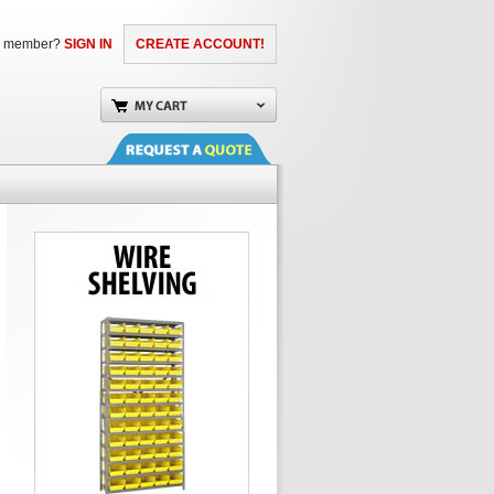
a member?
SIGN IN
CREATE ACCOUNT!