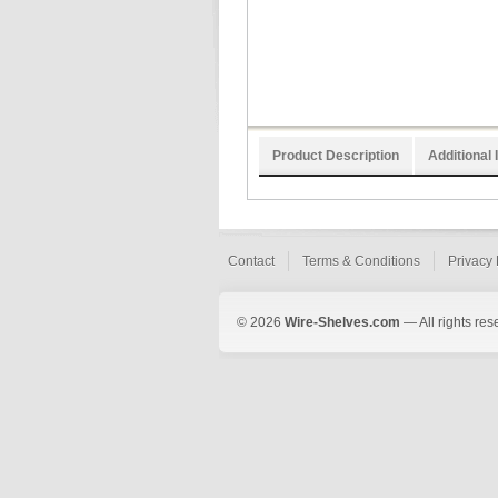
Product Description
Additional 
Contact
Terms & Conditions
Privacy 
© 2026
Wire-Shelves.com
— All rights res