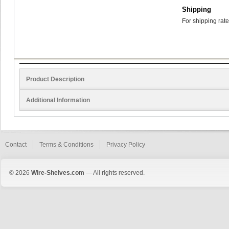
Shipping
For shipping rate
Product Description
Additional Information
Contact
Terms & Conditions
Privacy Policy
© 2026
Wire-Shelves.com
— All rights reserved.