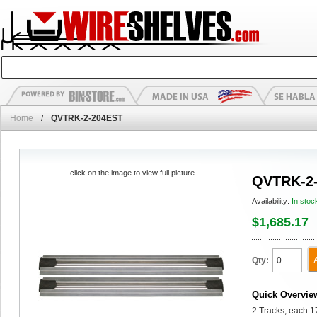
Home
/
QVTRK-2-204EST
click on the image to view full picture
QVTRK-2
Availability:
In stoc
$1,685.17
Qty:
Quick Overvie
2 Tracks, each 1