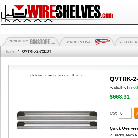
Home
/
QVTRK-2-72EST
click on the image to view full picture
QVTRK-2
Availability:
In stoc
$668.31
Qty:
Quick Overvie
2 Tracks, each 6