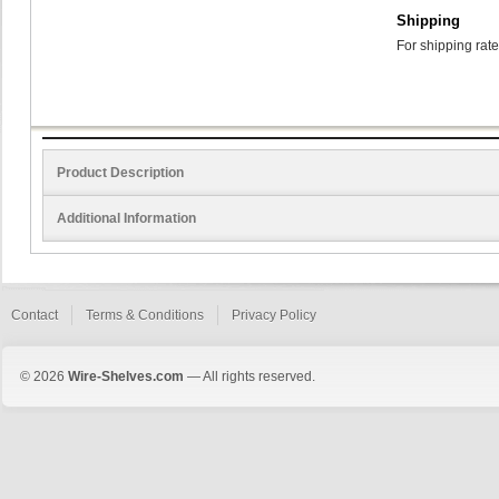
Shipping
For shipping rate
Product Description
Additional Information
Contact
Terms & Conditions
Privacy Policy
© 2026
Wire-Shelves.com
— All rights reserved.