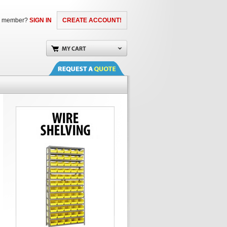
a member?
SIGN IN
CREATE ACCOUNT!