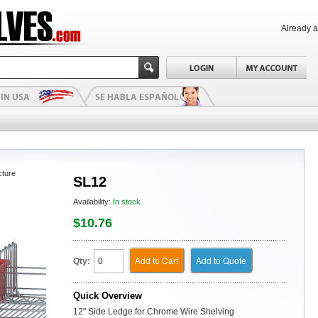
Already 
cture
SL12
Availability:
In stock
$10.76
Add to Cart
Add to Quote
Qty:
Quick Overview
12" Side Ledge for Chrome Wire Shelving