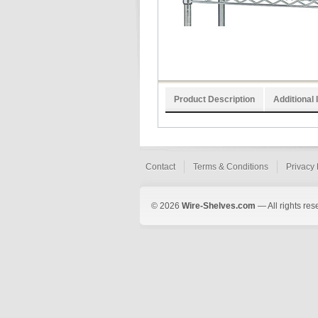
Product Description
Additional 
Contact
Terms & Conditions
Privacy 
© 2026
Wire-Shelves.com
— All rights res