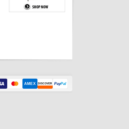
AMEX
Pay
Pal
DISCOVER