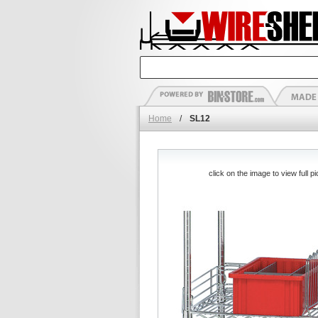
Home
/
SL12
click on the image to view full pi