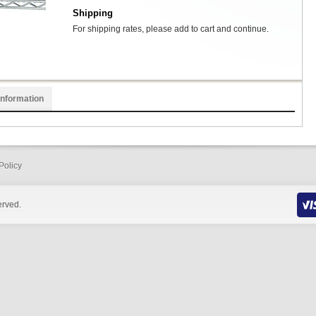
Shipping
For shipping rates, please add to cart and continue.
Information
Policy
erved.