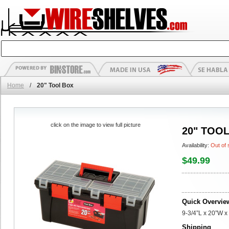
Home
/
20" Tool Box
click on the image to view full picture
20" TOO
Availability:
Out of 
$49.99
Quick Overvie
9-3/4”L x 20”W x
Shipping