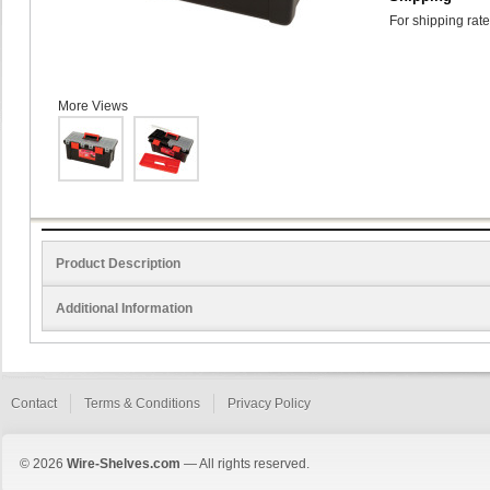
For shipping rate
More Views
Product Description
Additional Information
Contact
Terms & Conditions
Privacy Policy
© 2026
Wire-Shelves.com
— All rights reserved.