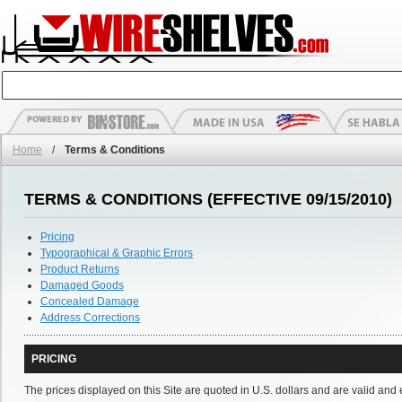
Home
/
Terms & Conditions
TERMS & CONDITIONS (EFFECTIVE 09/15/2010)
Pricing
Typographical & Graphic Errors
Product Returns
Damaged Goods
Concealed Damage
Address Corrections
PRICING
The prices displayed on this Site are quoted in U.S. dollars and are valid and 