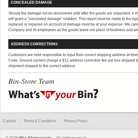
CONCEALED DAMAGE
Should the damage not be discovered until after the goods are unpacked, it sh
will grant a "concealed damage" notation. This report must be made to the Age
replaced or repaired on account of damage must be at your expense. We canno
Company and its employees as the goods leave our place of business and are 
ADDRESS CORRECTIONS
Customers are held responsible to input their correct shipping address at time
Code. Ground carriers charge a $12 address correction fee per box shipped to
shipment shipped to the correct address.
Bin-Store Team
Contact
Terms & Conditions
Privacy Policy