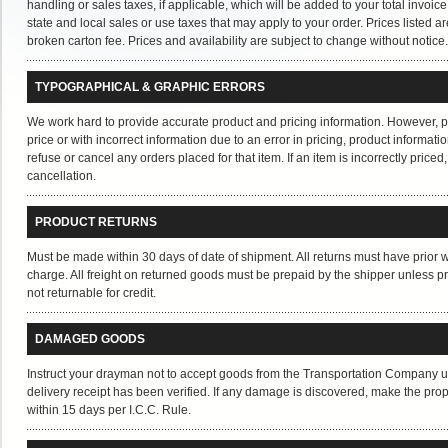
handling or sales taxes, if applicable, which will be added to your total invo
state and local sales or use taxes that may apply to your order. Prices listed a
broken carton fee. Prices and availability are subject to change without notice.
TYPOGRAPHICAL & GRAPHIC ERRORS
We work hard to provide accurate product and pricing information. However, pric
price or with incorrect information due to an error in pricing, product informat
refuse or cancel any orders placed for that item. If an item is incorrectly priced
cancellation.
PRODUCT RETURNS
Must be made within 30 days of date of shipment. All returns must have prior w
charge. All freight on returned goods must be prepaid by the shipper unless p
not returnable for credit.
DAMAGED GOODS
Instruct your drayman not to accept goods from the Transportation Company un
delivery receipt has been verified. If any damage is discovered, make the proper
within 15 days per I.C.C. Rule.