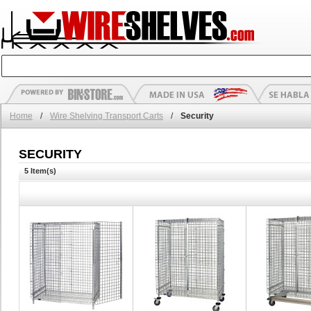
Home
/
Wire Shelving Transport Carts
/
Security
SECURITY
5 Item(s)