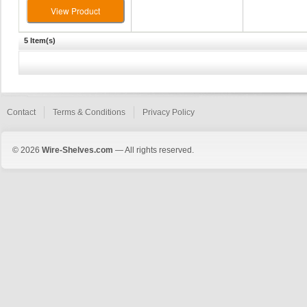
View Product
5 Item(s)
Contact
Terms & Conditions
Privacy Policy
© 2026
Wire-Shelves.com
— All rights reserved.