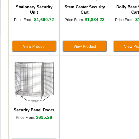
Stationary Security
Stem Caster Security
Dolly Base 
Unit
Cart
Cart
$1,690.72
$1,834.23
$
Price From:
Price From:
Price From:
View Product
View Product
View Pro
Security Panel Doors
$695.26
Price From: