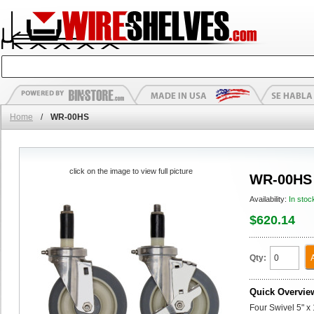
Home
/
WR-00HS
click on the image to view full picture
WR-00HS
Availability:
In stoc
$620.14
Qty:
Quick Overvie
Four Swivel 5" x