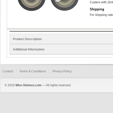
Casters with Zerk
Shipping
For shipping rate
Product Description
Additional Information
Contact
Terms & Conditions
Privacy Policy
© 2026
Wire-Shelves.com
— All rights reserved.