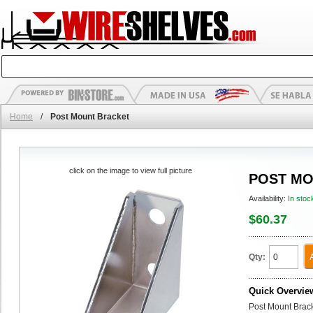
Home
/
Post Mount Bracket
click on the image to view full picture
POST MO
Availability:
In stoc
$60.37
Qty:
Quick Overvie
Post Mount Bracke