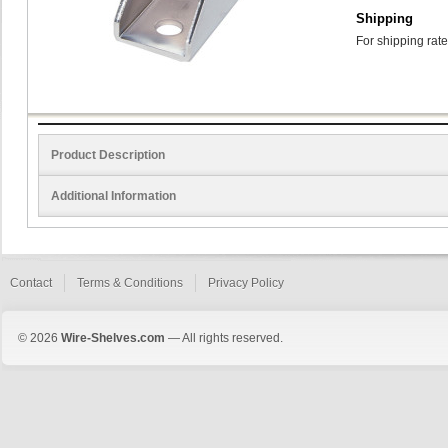
Shipping
For shipping rate
Product Description
Additional Information
Contact
Terms & Conditions
Privacy Policy
© 2026
Wire-Shelves.com
— All rights reserved.