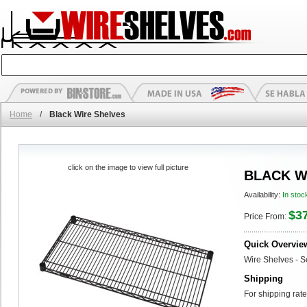
Home
/
Black Wire Shelves
click on the image to view full picture
BLACK W
Availability:
In stoc
$3
Price From:
Quick Overvie
Wire Shelves - S
Shipping
For shipping rate