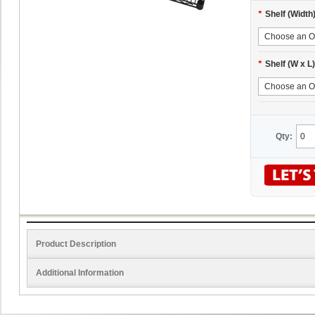
*
Shelf (Width
*
Shelf (W x L)
Qty:
Product Description
Additional Information