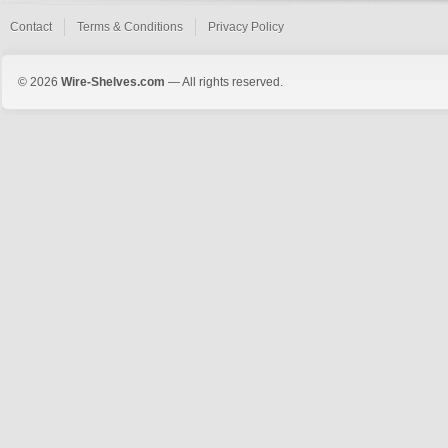
Contact
Terms & Conditions
Privacy Policy
© 2026
Wire-Shelves.com
— All rights reserved.