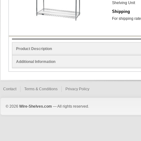
Shelving Unit
Shipping
For shipping rate
Product Description
Additional Information
Contact
Terms & Conditions
Privacy Policy
© 2026
Wire-Shelves.com
— All rights reserved.