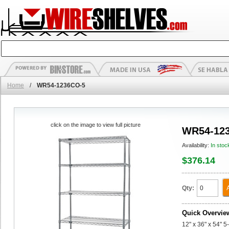
Home
/
WR54-1236CO-5
click on the image to view full picture
WR54-12
Availability:
In stoc
$376.14
Qty:
Quick Overvie
12" x 36" x 54" 