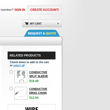
a member?
SIGN IN
CREATE ACCOUNT!
RELATED PRODUCTS
Check items to add to the cart
or
select all
CONDUCTIVE
SPLIT SLEEVE
$16.48
CONDUCTIVE
DRAG CHAIN
$12.94