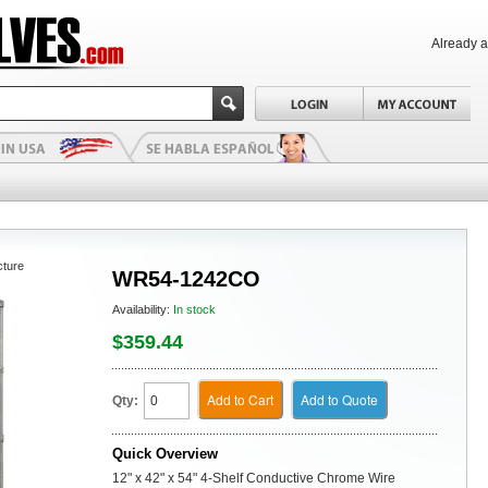
Already 
cture
WR54-1242CO
Availability:
In stock
$359.44
Add to Cart
Add to Quote
Qty:
Quick Overview
12" x 42" x 54" 4-Shelf Conductive Chrome Wire