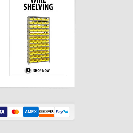
AMEX
Pay
Pal
DISCOVER