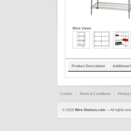
More Views
Product Description
Additional 
Contact
Terms & Conditions
Privacy 
© 2026
Wire-Shelves.com
— All rights res