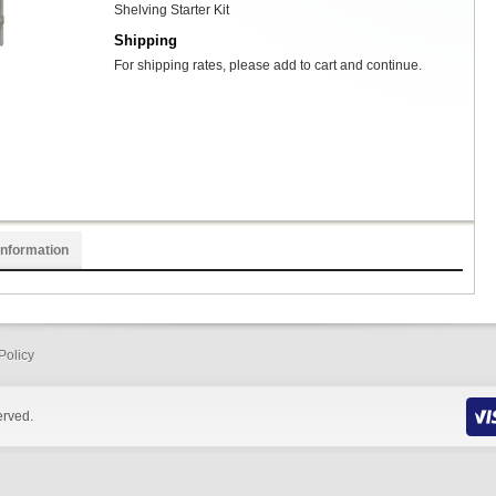
Shelving Starter Kit
Shipping
For shipping rates, please add to cart and continue.
Information
Policy
erved.