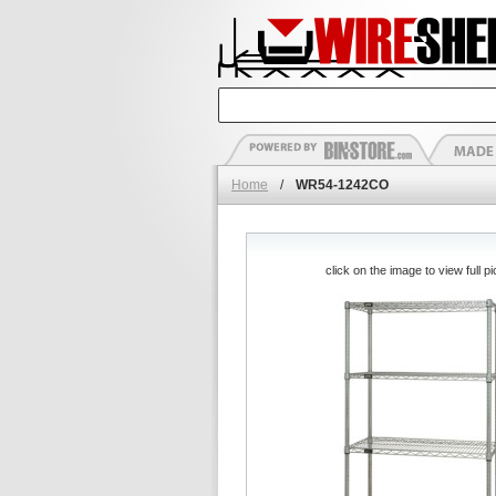
Home
/
WR54-1242CO
click on the image to view full pi