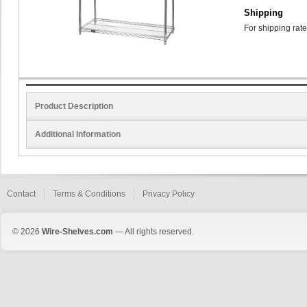
Shipping
For shipping rate
Product Description
Additional Information
Contact
Terms & Conditions
Privacy Policy
© 2026
Wire-Shelves.com
— All rights reserved.