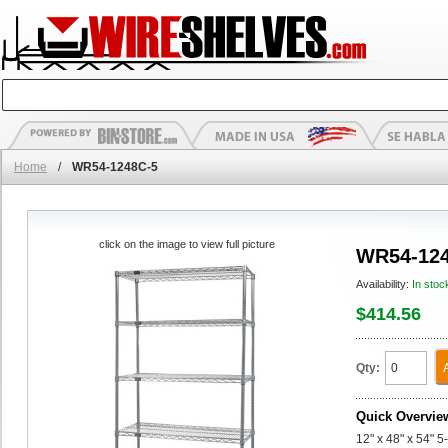
Home
/
WR54-1248C-5
click on the image to view full picture
WR54-124
Availability:
In stoc
$414.56
Qty:
Quick Overvie
12" x 48" x 54" 