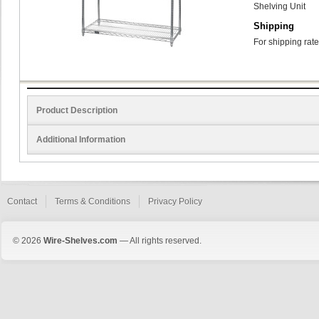
Shelving Unit
Shipping
For shipping rate
Product Description
Additional Information
Contact
Terms & Conditions
Privacy Policy
© 2026
Wire-Shelves.com
— All rights reserved.