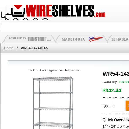
Home
/
WR54-1424CO-5
click on the image to view full picture
WR54-14
Availability:
In stoc
$342.44
Qty:
Quick Overvie
14" x 24" x 54" 