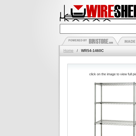
Home
/
WR54-1460C
click on the image to view full pi