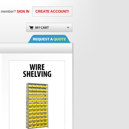
a member?
SIGN IN
CREATE ACCOUNT!