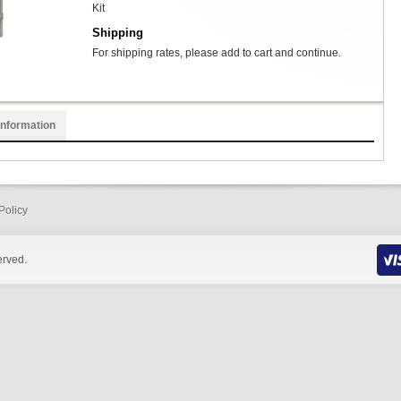
Kit
Shipping
For shipping rates, please add to cart and continue.
Information
Policy
erved.