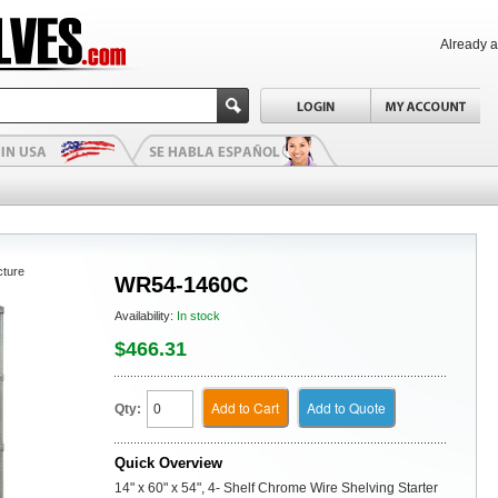
Already 
cture
WR54-1460C
Availability:
In stock
$466.31
Add to Cart
Add to Quote
Qty:
Quick Overview
14" x 60" x 54", 4- Shelf Chrome Wire Shelving Starter