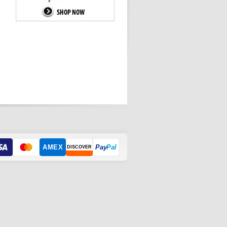
AMEX
Pay
Pal
DISCOVER