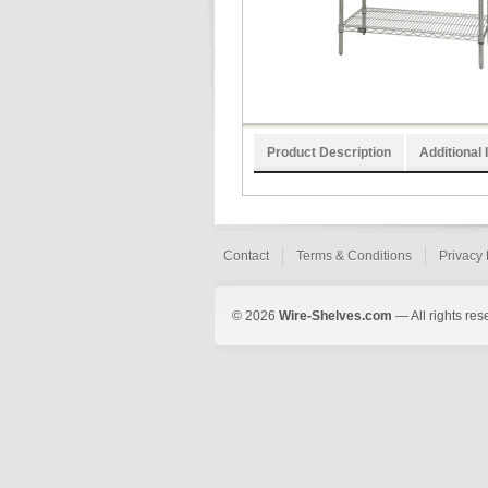
Product Description
Additional 
Contact
Terms & Conditions
Privacy 
© 2026
Wire-Shelves.com
— All rights res