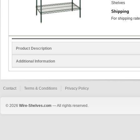
Shelves
Shipping
For shipping rate
Product Description
Additional Information
Contact
Terms & Conditions
Privacy Policy
© 2026
Wire-Shelves.com
— All rights reserved.