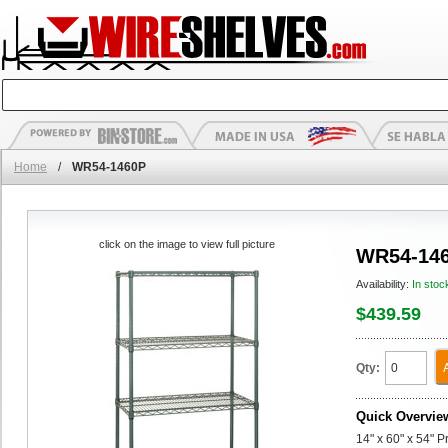
Home
/
WR54-1460P
click on the image to view full picture
WR54-14
Availability:
In stoc
$439.59
Qty:
Quick Overvie
14" x 60" x 54" P