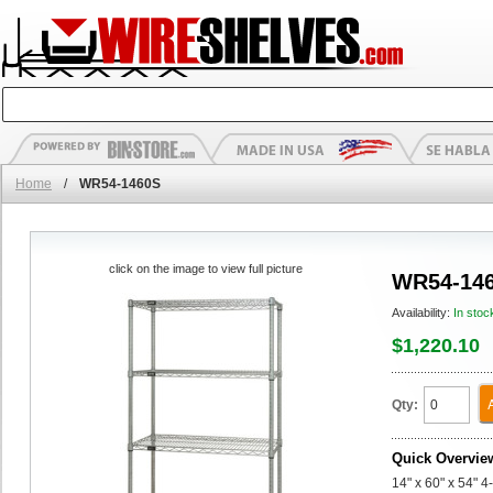
Home
/
WR54-1460S
click on the image to view full picture
WR54-14
Availability:
In stoc
$1,220.10
Qty:
Quick Overvie
14" x 60" x 54" 4