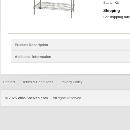
Starter Kit
Shipping
For shipping rate
Product Description
Additional Information
Contact
Terms & Conditions
Privacy Policy
© 2026
Wire-Shelves.com
— All rights reserved.