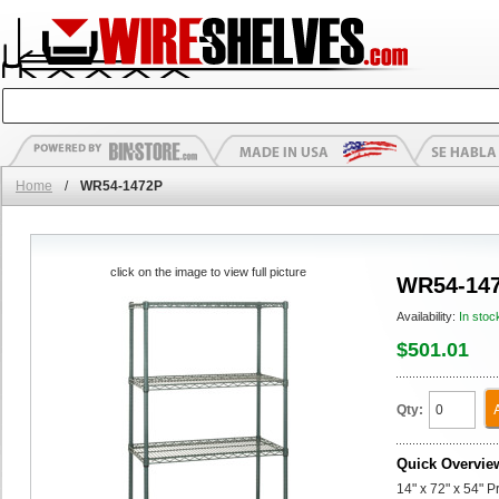
Home
/
WR54-1472P
click on the image to view full picture
WR54-14
Availability:
In stoc
$501.01
Qty:
Quick Overvie
14" x 72" x 54" P