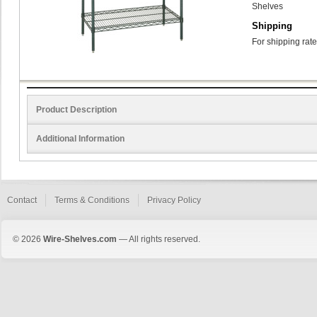
Shelves
Shipping
For shipping rate
Product Description
Additional Information
Contact
Terms & Conditions
Privacy Policy
© 2026
Wire-Shelves.com
— All rights reserved.