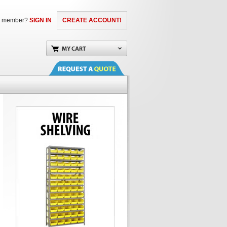
a member?
SIGN IN
CREATE ACCOUNT!