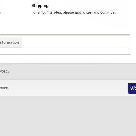
Shipping
For shipping rates, please add to cart and continue.
Information
Policy
erved.