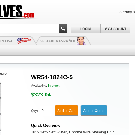
Already 
cture
WR54-1824C-5
Availability:
In stock
$323.04
Add to Cart
Add to Quote
Qty:
Quick Overview
18" x 24" x 54" 5-Shelf, Chrome Wire Shelving Unit