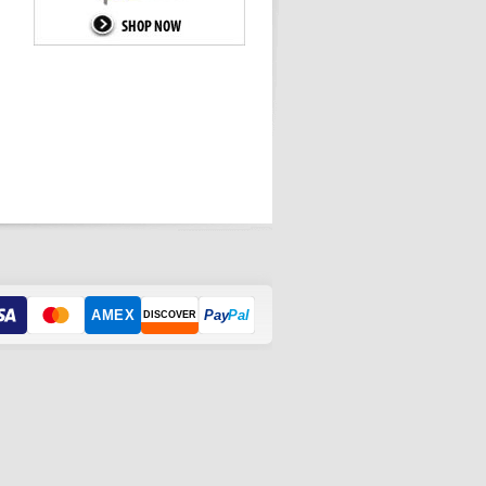
AMEX
Pay
Pal
DISCOVER