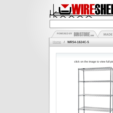
Home
/
WR54-1824C-5
click on the image to view full pi