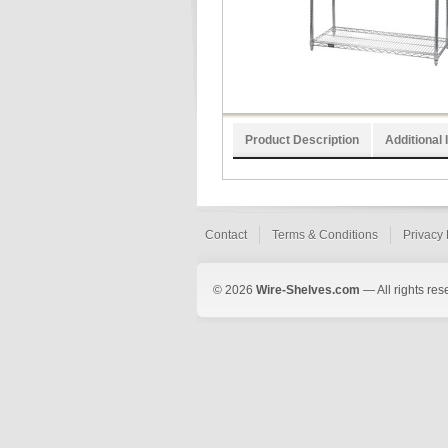
Product Description
Additional 
Contact
Terms & Conditions
Privacy 
© 2026
Wire-Shelves.com
— All rights res