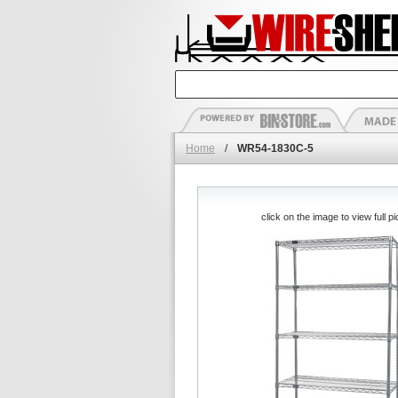
Home
/
WR54-1830C-5
click on the image to view full pi