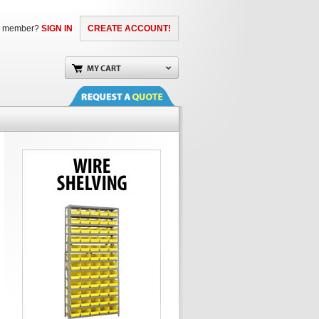
a member?
SIGN IN
CREATE ACCOUNT!