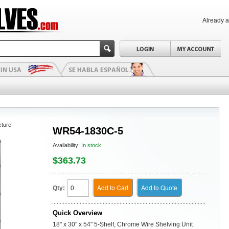
Already 
cture
WR54-1830C-5
Availability:
In stock
$363.73
Add to Cart
Add to Quote
Qty:
Quick Overview
18" x 30" x 54" 5-Shelf, Chrome Wire Shelving Unit