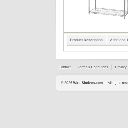
Product Description
Additional 
Contact
Terms & Conditions
Privacy 
© 2026
Wire-Shelves.com
— All rights res