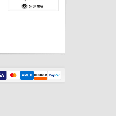
AMEX
Pay
Pal
DISCOVER