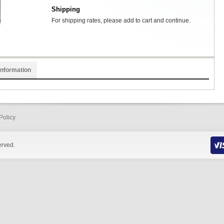
Shipping
For shipping rates, please add to cart and continue.
Information
Policy
erved.