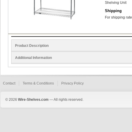
Shelving Unit
Shipping
For shipping rate
Product Description
Additional Information
Contact
Terms & Conditions
Privacy Policy
© 2026
Wire-Shelves.com
— All rights reserved.