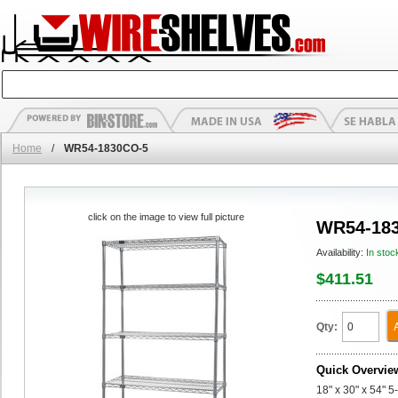
Home
/
WR54-1830CO-5
click on the image to view full picture
WR54-18
Availability:
In stoc
$411.51
Qty:
Quick Overvie
18" x 30" x 54" 