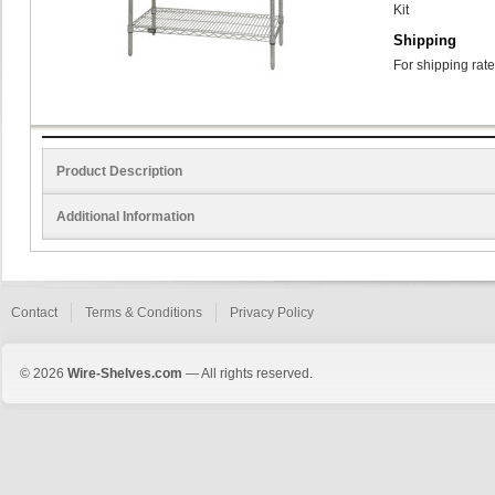
Kit
Shipping
For shipping rate
Product Description
Additional Information
Contact
Terms & Conditions
Privacy Policy
© 2026
Wire-Shelves.com
— All rights reserved.