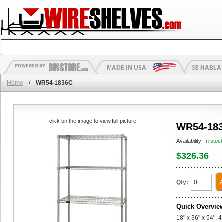
Home
/
WR54-1836C
click on the image to view full picture
WR54-18
Availability:
In stoc
$326.36
Qty:
Quick Overvie
18" x 36" x 54", 