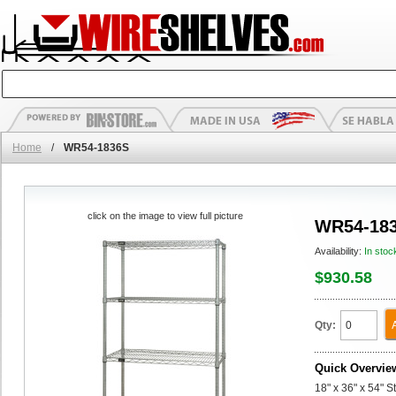
Home
/
WR54-1836S
click on the image to view full picture
WR54-18
Availability:
In stoc
$930.58
Qty:
Quick Overvie
18" x 36" x 54" S