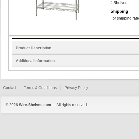
4 Shelves
Shipping
For shipping rate
Product Description
Additional Information
Contact
Terms & Conditions
Privacy Policy
© 2026
Wire-Shelves.com
— All rights reserved.