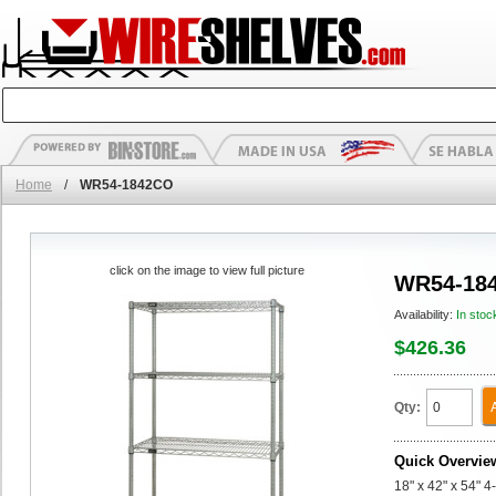
Home
/
WR54-1842CO
click on the image to view full picture
WR54-18
Availability:
In stoc
$426.36
Qty:
Quick Overvie
18" x 42" x 54" 