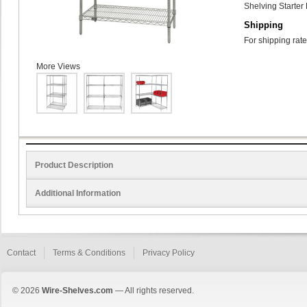
Shelving Starter 
Shipping
For shipping rate
More Views
Product Description
Additional Information
Contact
Terms & Conditions
Privacy Policy
© 2026
Wire-Shelves.com
— All rights reserved.