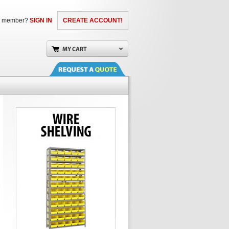
a member?
SIGN IN
CREATE ACCOUNT!