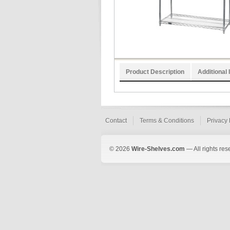
Product Description
Additional 
Contact
Terms & Conditions
Privacy 
© 2026
Wire-Shelves.com
— All rights res