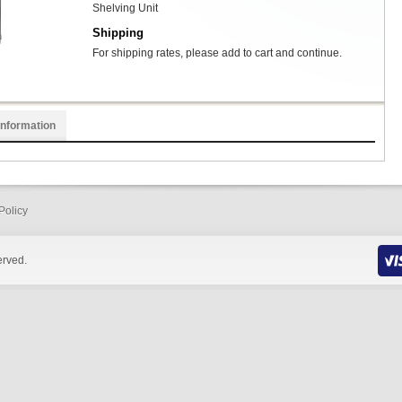
Shelving Unit
Shipping
For shipping rates, please add to cart and continue.
Information
Policy
erved.