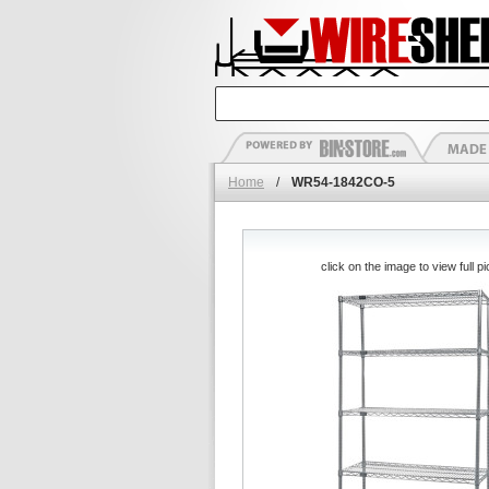
Home
/
WR54-1842CO-5
click on the image to view full pi