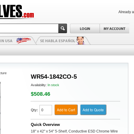
Already 
cture
WR54-1842CO-5
Availability:
In stock
$508.46
Add to Cart
Add to Quote
Qty:
Quick Overview
18" x 42" x 54" 5-Shelf, Conductive ESD Chrome Wire