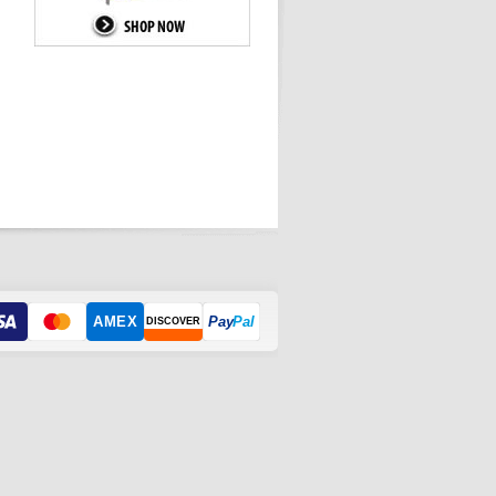
AMEX
Pay
Pal
DISCOVER