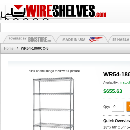
Home
/
WR54-1860CO-5
click on the image to view full picture
WR54-18
Availability:
In stoc
$655.63
Qty:
Quick Overvie
18" x 60" x 54" 