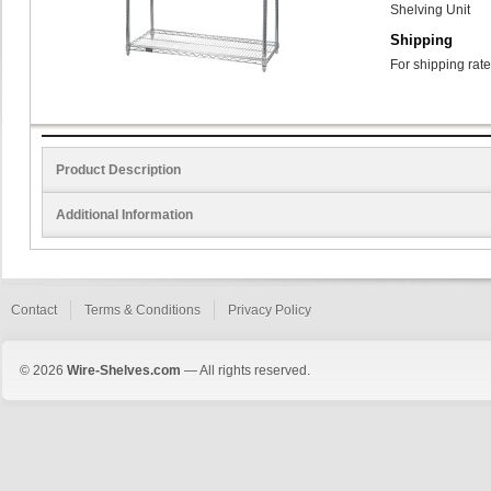
Shelving Unit
Shipping
For shipping rate
Product Description
Additional Information
Contact
Terms & Conditions
Privacy Policy
© 2026
Wire-Shelves.com
— All rights reserved.