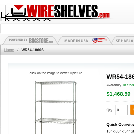
Home
/
WR54-1860S
click on the image to view full picture
WR54-18
Availability:
In stoc
$1,468.59
Qty:
Quick Overvie
18" x 60" x 54" S