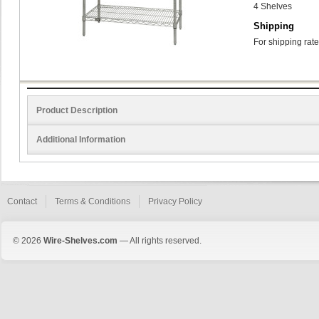
4 Shelves
Shipping
For shipping rate
Product Description
Additional Information
Contact
Terms & Conditions
Privacy Policy
© 2026
Wire-Shelves.com
— All rights reserved.