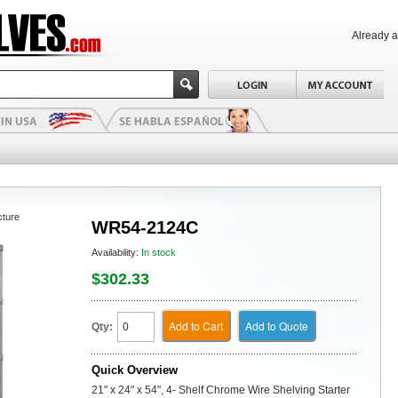
Already 
cture
WR54-2124C
Availability:
In stock
$302.33
Add to Cart
Add to Quote
Qty:
Quick Overview
21" x 24" x 54", 4- Shelf Chrome Wire Shelving Starter