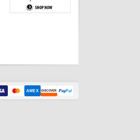
AMEX
Pay
Pal
DISCOVER