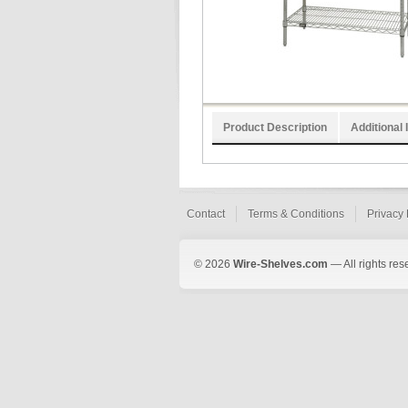
Product Description
Additional 
Contact
Terms & Conditions
Privacy 
© 2026
Wire-Shelves.com
— All rights res