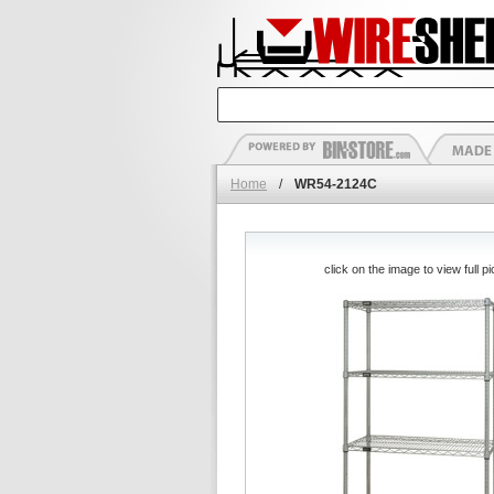
Home
/
WR54-2124C
click on the image to view full pi