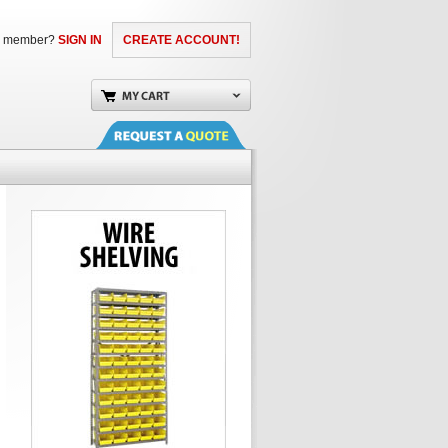
a member?
SIGN IN
CREATE ACCOUNT!