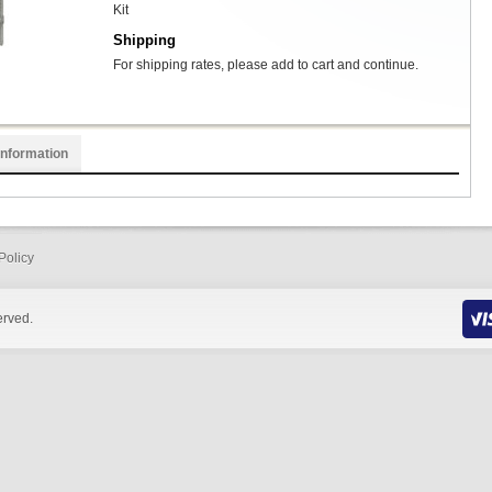
Kit
Shipping
For shipping rates, please add to cart and continue.
Information
Policy
erved.