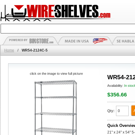
Home
/
WR54-2124C-5
click on the image to view full picture
WR54-212
Availability:
In stoc
$356.66
Qty:
Quick Overvie
21" x 24" x 54" 