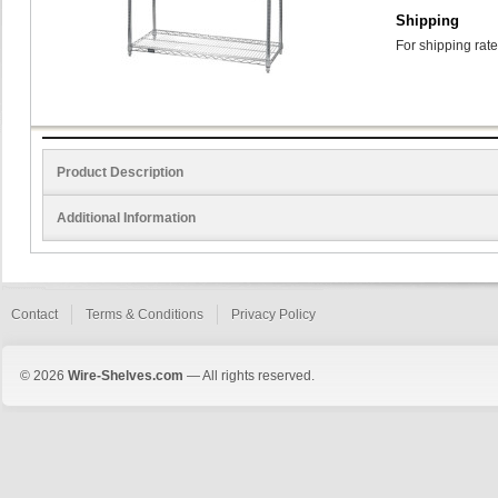
Shipping
For shipping rate
Product Description
Additional Information
Contact
Terms & Conditions
Privacy Policy
© 2026
Wire-Shelves.com
— All rights reserved.