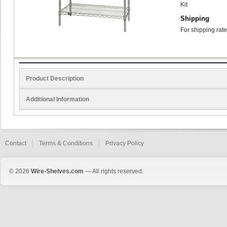
Kit
Shipping
For shipping rate
Product Description
Additional Information
Contact
Terms & Conditions
Privacy Policy
© 2026
Wire-Shelves.com
— All rights reserved.