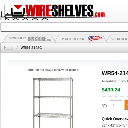
Home
/
WR54-2142C
click on the image to view full picture
WR54-21
Availability:
In stoc
$430.24
Qty:
Quick Overvie
21" x 42" x 54", 