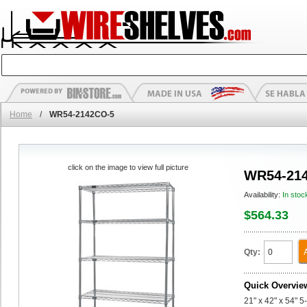
Home
/
WR54-2142CO-5
click on the image to view full picture
WR54-21
Availability:
In stoc
$564.33
Qty:
Quick Overvie
21" x 42" x 54" 