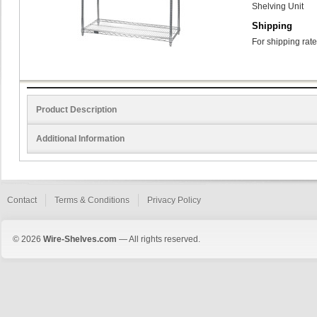
Shelving Unit
Shipping
For shipping rate
Product Description
Additional Information
Contact
Terms & Conditions
Privacy Policy
© 2026
Wire-Shelves.com
— All rights reserved.