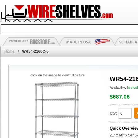
Home
/
WR54-2160C-5
click on the image to view full picture
WR54-216
Availability:
In stoc
$687.06
Qty:
Quick Overvie
21" x 60" x 54" 