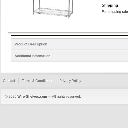
Shipping
For shipping rate
Product Description
Additional Information
Contact
Terms & Conditions
Privacy Policy
© 2026
Wire-Shelves.com
— All rights reserved.