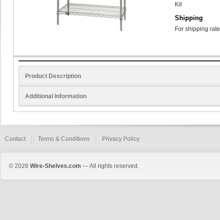
Kit
Shipping
For shipping rate
Product Description
Additional Information
Contact
Terms & Conditions
Privacy Policy
© 2026
Wire-Shelves.com
— All rights reserved.