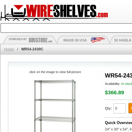
Home
/
WR54-2430C
click on the image to view full picture
WR54-24
Availability:
In stoc
$366.89
Qty:
Quick Overvie
24" x 30" x 54", 