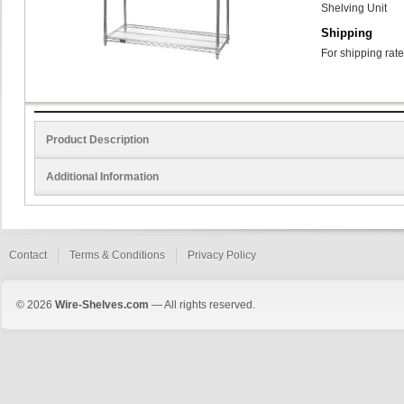
Shelving Unit
Shipping
For shipping rate
Product Description
Additional Information
Contact
Terms & Conditions
Privacy Policy
© 2026
Wire-Shelves.com
— All rights reserved.