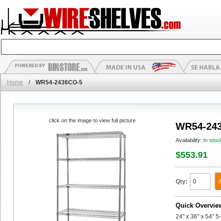
Home
/
WR54-2436CO-5
click on the image to view full picture
WR54-24
Availability:
In stoc
$553.91
Qty:
Quick Overvie
24" x 36" x 54" 