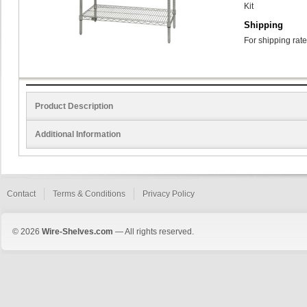
Kit
Shipping
For shipping rate
Product Description
Additional Information
Contact
Terms & Conditions
Privacy Policy
© 2026
Wire-Shelves.com
— All rights reserved.