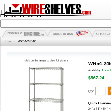
Home
/
WR54-2454C
click on the image to view full picture
WR54-24
Availability:
In stoc
$567.24
Qty:
Quick Overvie
24" x 54" x 54", 