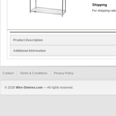
Shipping
For shipping rate
Product Description
Additional Information
Contact
Terms & Conditions
Privacy Policy
© 2026
Wire-Shelves.com
— All rights reserved.