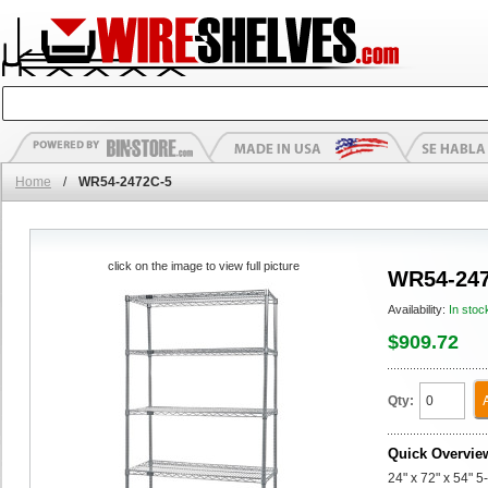
Home
/
WR54-2472C-5
click on the image to view full picture
WR54-247
Availability:
In stoc
$909.72
Qty:
Quick Overvie
24" x 72" x 54" 