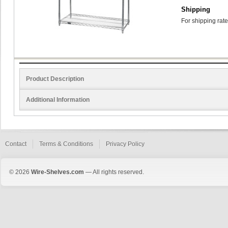
Shipping
For shipping rate
Product Description
Additional Information
Contact
Terms & Conditions
Privacy Policy
© 2026
Wire-Shelves.com
— All rights reserved.