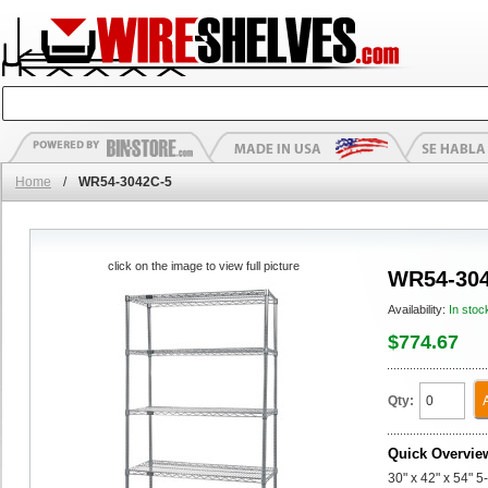
Home
/
WR54-3042C-5
click on the image to view full picture
WR54-304
Availability:
In stoc
$774.67
Qty:
Quick Overvie
30" x 42" x 54" 