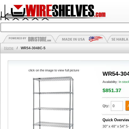
Home
/
WR54-3048C-5
click on the image to view full picture
WR54-304
Availability:
In stoc
$851.37
Qty:
Quick Overvie
30" x 48" x 54" 