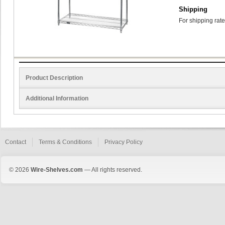
Shipping
For shipping rate
Product Description
Additional Information
Contact
Terms & Conditions
Privacy Policy
© 2026
Wire-Shelves.com
— All rights reserved.