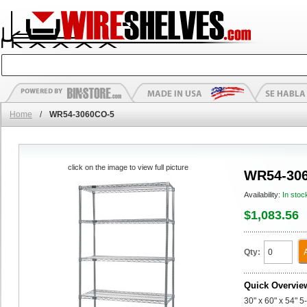
Home
/
WR54-3060CO-5
click on the image to view full picture
WR54-30
Availability:
In stoc
$1,083.56
Qty:
Quick Overvie
30" x 60" x 54" 