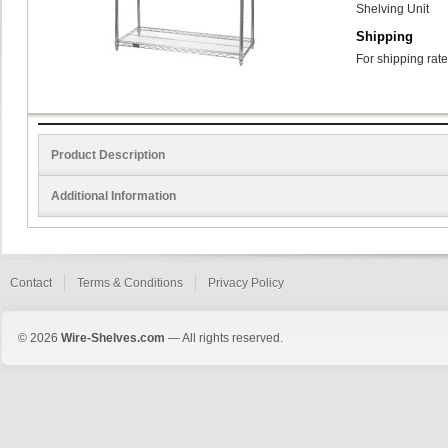
Shelving Unit
Shipping
For shipping rate
Product Description
Additional Information
Contact
Terms & Conditions
Privacy Policy
© 2026
Wire-Shelves.com
— All rights reserved.