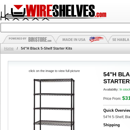
Home
/
54"H Black 5-Shelf Starter Kits
click on the image to view full picture
54"H BLA
STARTER
Availability:
In stoc
$3
Price From:
Quick Overvie
54"H 5-Shelf, Bl
Shipping