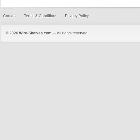
Contact
Terms & Conditions
Privacy Policy
© 2026
Wire-Shelves.com
— All rights reserved.