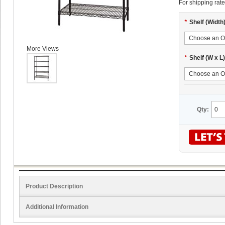
For shipping rate
*
Shelf (Width
More Views
*
Shelf (W x L)
Qty:
Product Description
Additional Information