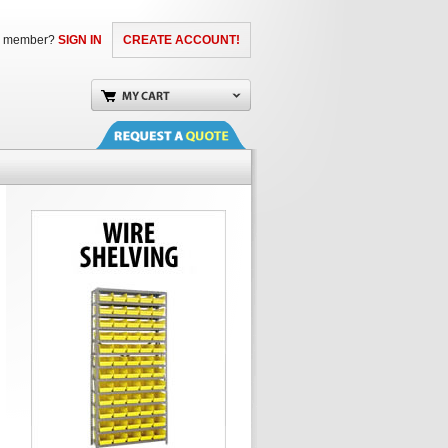
a member?
SIGN IN
CREATE ACCOUNT!