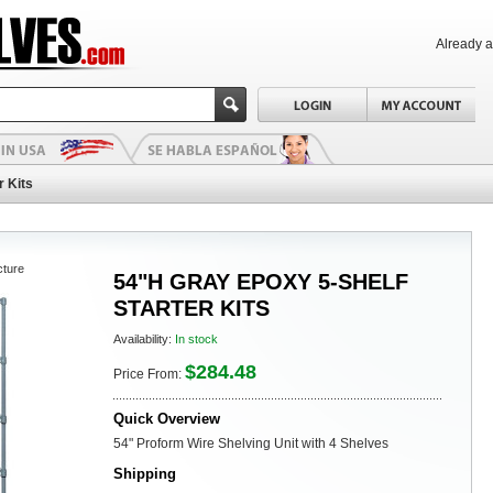
Already 
r Kits
cture
54"H GRAY EPOXY 5-SHELF
STARTER KITS
Availability:
In stock
$284.48
Price From:
Quick Overview
54" Proform Wire Shelving Unit with 4 Shelves
Shipping