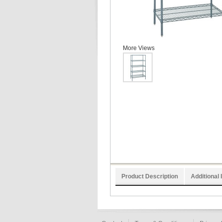
More Views
Product Description
Additional 