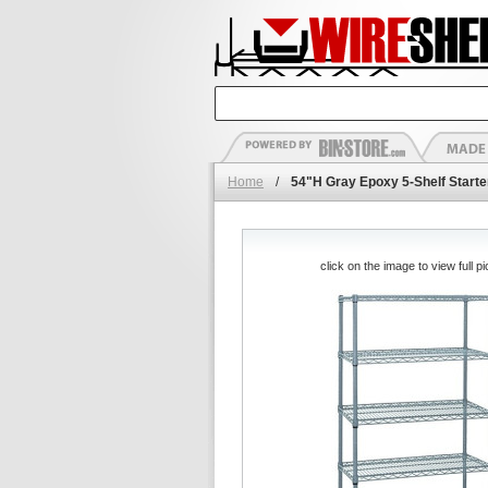
Home
/
54"H Gray Epoxy 5-Shelf Starte
click on the image to view full pi