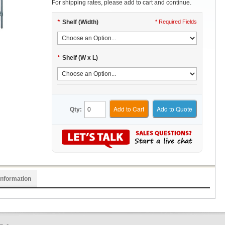
For shipping rates, please add to cart and continue.
*
Shelf (Width)
* Required Fields
*
Shelf (W x L)
Add to Cart
Add to Quote
Qty:
Information