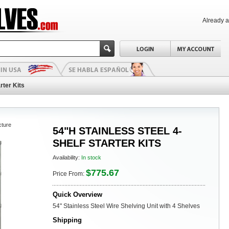
Already 
rter Kits
cture
54"H STAINLESS STEEL 4-
SHELF STARTER KITS
Availability:
In stock
$775.67
Price From:
Quick Overview
54" Stainless Steel Wire Shelving Unit with 4 Shelves
Shipping