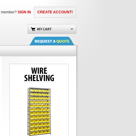
a member?
SIGN IN
CREATE ACCOUNT!