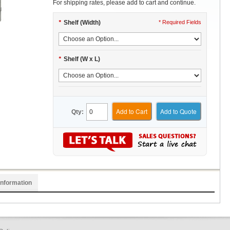
For shipping rates, please add to cart and continue.
*
Shelf (Width)
* Required Fields
*
Shelf (W x L)
Add to Cart
Add to Quote
Qty:
Information