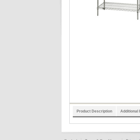
Product Description
Additional 