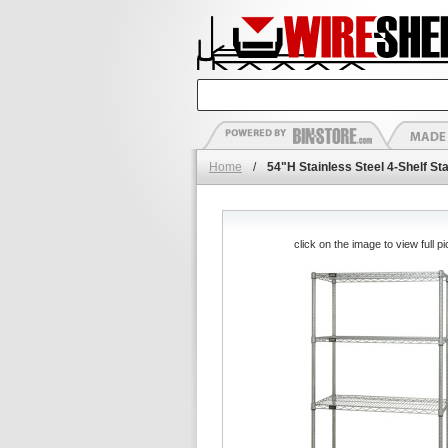
Home
/
54"H Stainless Steel 4-Shelf Sta
click on the image to view full pi