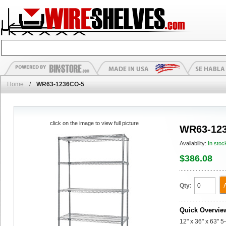
Home
/
WR63-1236CO-5
click on the image to view full picture
WR63-12
Availability:
In stoc
$386.08
Qty:
Quick Overvie
12" x 36" x 63" 