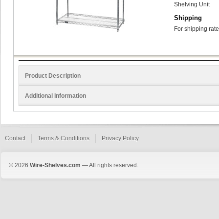
Shelving Unit
Shipping
For shipping rate
Product Description
Additional Information
Contact
Terms & Conditions
Privacy Policy
© 2026
Wire-Shelves.com
— All rights reserved.