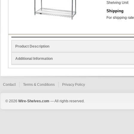
Shelving Unit
Shipping
For shipping rate
Product Description
Additional Information
Contact
Terms & Conditions
Privacy Policy
© 2026
Wire-Shelves.com
— All rights reserved.