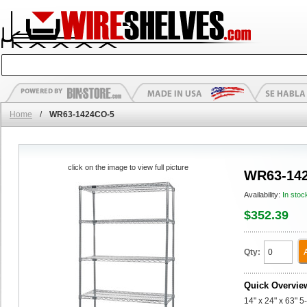
Home
/
WR63-1424CO-5
click on the image to view full picture
WR63-14
Availability:
In stoc
$352.39
Qty:
Quick Overvie
14" x 24" x 63" 